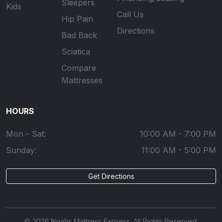
Sleepers
Kids
Call Us
Hip Pain
Directions
Bad Back
Sciatica
Compare
Mattresses
HOURS
Mon - Sat:
10:00 AM - 7:00 PM
Sunday:
11:00 AM - 5:00 PM
Get Directions
© 2026 Noahs Mattress Express. All Rights Reserved.