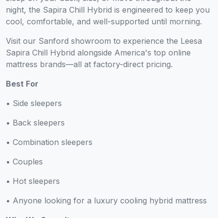
night, the Sapira Chill Hybrid is engineered to keep you
cool, comfortable, and well-supported until morning.
Visit our Sanford showroom to experience the Leesa
Sapira Chill Hybrid alongside America's top online
mattress brands—all at factory-direct pricing.
Best For
• Side sleepers
• Back sleepers
• Combination sleepers
• Couples
• Hot sleepers
• Anyone looking for a luxury cooling hybrid mattress