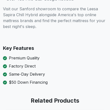
Visit our Sanford showroom to compare the Leesa
Sapira Chill Hybrid alongside America's top online
mattress brands and find the perfect mattress for your
best night's sleep.
Key Features
Premium Quality
Factory Direct
Same-Day Delivery
$50 Down Financing
Related Products