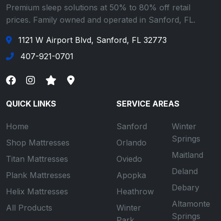
Premium sleep solutions at 50% to 80% off retail
prices. Family owned and operated in Sanford, FL.
1121 W Airport Blvd, Sanford, FL 32773
407-921-0701
QUICK LINKS
SERVICE AREAS
Home
Sanford
Winter
Springs
Shop Mattresses
Orlando
Maitland
Titan Mattresses
Oviedo
Deland
Plank Mattresses
Apopka
Debary
Helix Mattresses
Heathrow
Altamonte
All Products
Winter
Springs
Park