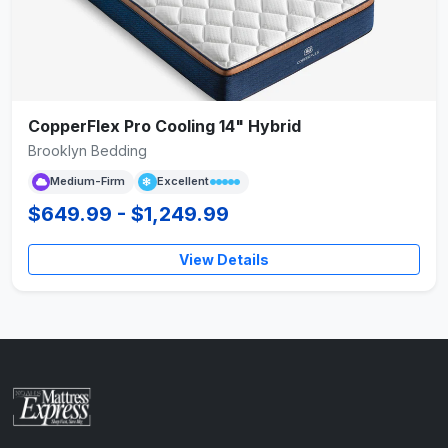
CopperFlex Pro Cooling 14" Hybrid
Brooklyn Bedding
Medium-Firm
Excellent
$649.99 - $1,249.99
View Details