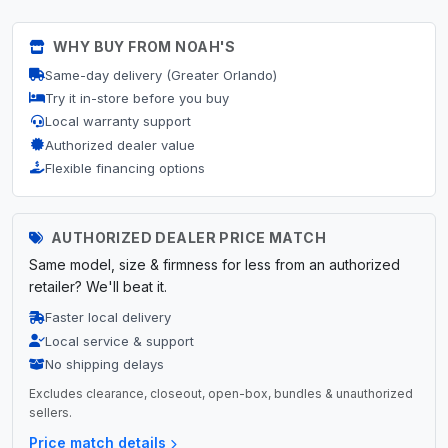
WHY BUY FROM NOAH'S
Same-day delivery (Greater Orlando)
Try it in-store before you buy
Local warranty support
Authorized dealer value
Flexible financing options
AUTHORIZED DEALER PRICE MATCH
Same model, size & firmness for less from an authorized
retailer? We'll beat it.
Faster local delivery
Local service & support
No shipping delays
Excludes clearance, closeout, open-box, bundles & unauthorized
sellers.
Price match details