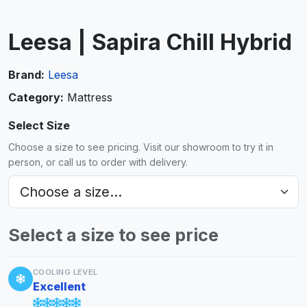
Leesa | Sapira Chill Hybrid
Brand:
Leesa
Category:
Mattress
Select Size
Choose a size to see pricing. Visit our showroom to try it in
person, or call us to order with delivery.
Select a size to see price
COOLING LEVEL
Excellent