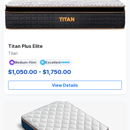
Titan Plus Elite
Titan
Medium-Firm
Excellent
$1,050.00 - $1,750.00
View Details