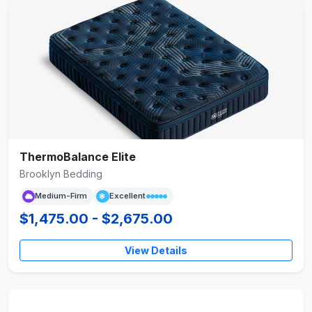
ThermoBalance Elite
Brooklyn Bedding
Medium-Firm
Excellent
$1,475.00 - $2,675.00
View Details