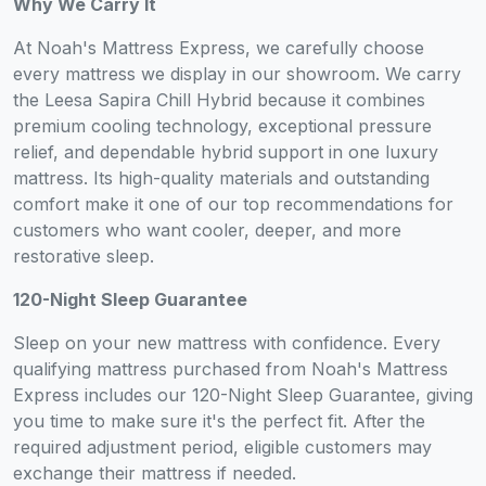
Why We Carry It
At Noah's Mattress Express, we carefully choose
every mattress we display in our showroom. We carry
the Leesa Sapira Chill Hybrid because it combines
premium cooling technology, exceptional pressure
relief, and dependable hybrid support in one luxury
mattress. Its high-quality materials and outstanding
comfort make it one of our top recommendations for
customers who want cooler, deeper, and more
restorative sleep.
120-Night Sleep Guarantee
Sleep on your new mattress with confidence. Every
qualifying mattress purchased from Noah's Mattress
Express includes our 120-Night Sleep Guarantee, giving
you time to make sure it's the perfect fit. After the
required adjustment period, eligible customers may
exchange their mattress if needed.