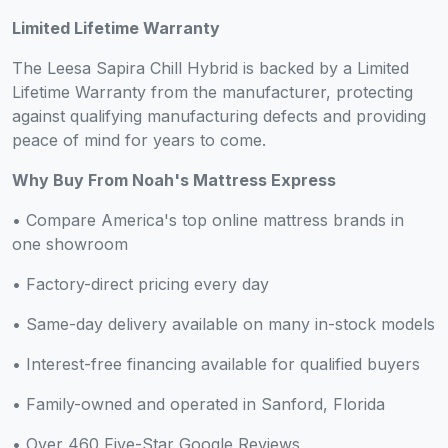
Limited Lifetime Warranty
The Leesa Sapira Chill Hybrid is backed by a Limited
Lifetime Warranty from the manufacturer, protecting
against qualifying manufacturing defects and providing
peace of mind for years to come.
Why Buy From Noah's Mattress Express
• Compare America's top online mattress brands in
one showroom
• Factory-direct pricing every day
• Same-day delivery available on many in-stock models
• Interest-free financing available for qualified buyers
• Family-owned and operated in Sanford, Florida
• Over 460 Five-Star Google Reviews