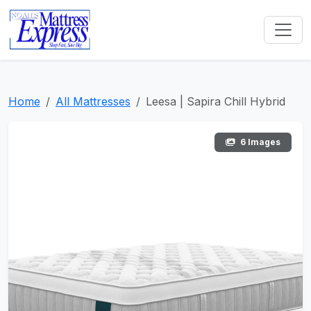
Home
All Mattresses
Leesa | Sapira Chill Hybrid
6 Images