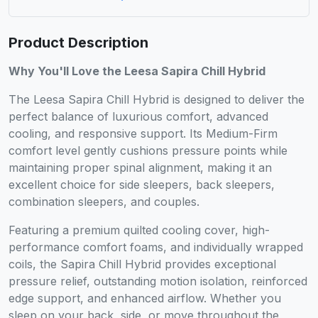
Product Description
Why You'll Love the Leesa Sapira Chill Hybrid
The Leesa Sapira Chill Hybrid is designed to deliver the
perfect balance of luxurious comfort, advanced
cooling, and responsive support. Its Medium-Firm
comfort level gently cushions pressure points while
maintaining proper spinal alignment, making it an
excellent choice for side sleepers, back sleepers,
combination sleepers, and couples.
Featuring a premium quilted cooling cover, high-
performance comfort foams, and individually wrapped
coils, the Sapira Chill Hybrid provides exceptional
pressure relief, outstanding motion isolation, reinforced
edge support, and enhanced airflow. Whether you
sleep on your back, side, or move throughout the