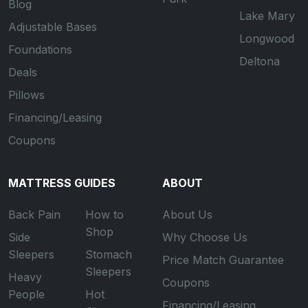
Blog
Lake Mary
Adjustable Bases
Longwood
Foundations
Deltona
Deals
Pillows
Financing/Leasing
Coupons
MATTRESS GUIDES
ABOUT
Back Pain
How to
About Us
Shop
Side
Why Choose Us
Sleepers
Stomach
Price Match Guarantee
Sleepers
Heavy
Coupons
People
Hot
Financing/Leasing