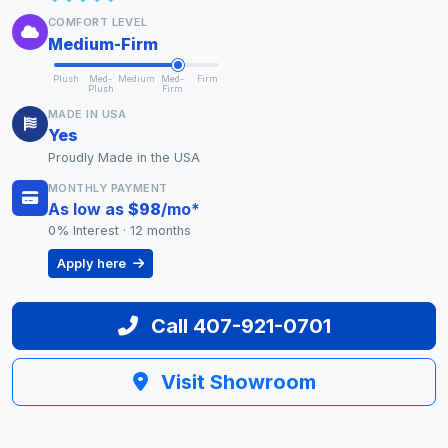
COMFORT LEVEL
Medium-Firm
Plush
Med-
Medium
Med-
Firm
Plush
Firm
MADE IN USA
Yes
Proudly Made in the USA
MONTHLY PAYMENT
As low as
$98
/mo
*
0% Interest · 12 months
Apply here
Call 407-921-0701
Visit Showroom