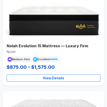
Nolah Evolution 15 Mattress — Luxury Firm
Nolah
Medium-Firm
Excellent
$875.00 - $1,575.00
View Details