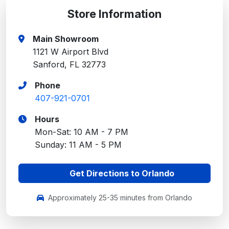
Store Information
Main Showroom
1121 W Airport Blvd
Sanford, FL 32773
Phone
407-921-0701
Hours
Mon-Sat: 10 AM - 7 PM
Sunday: 11 AM - 5 PM
Get Directions to Orlando
Approximately 25-35 minutes from Orlando