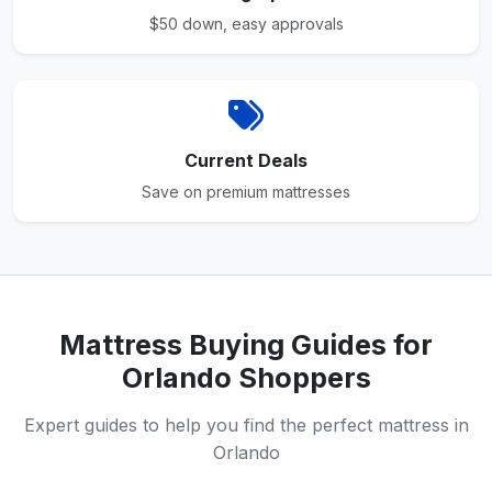
$50 down, easy approvals
Current Deals
Save on premium mattresses
Mattress Buying Guides for
Orlando Shoppers
Expert guides to help you find the perfect mattress in
Orlando