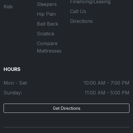
Financing/Leasing
Sleepers
Kids
Call Us
Hip Pain
Directions
Bad Back
Sciatica
Compare
Mattresses
HOURS
Mon - Sat:
10:00 AM - 7:00 PM
Sunday:
11:00 AM - 5:00 PM
Get Directions