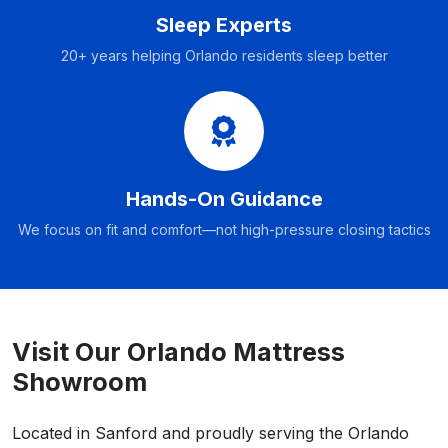
Sleep Experts
20+ years helping Orlando residents sleep better
Hands-On Guidance
We focus on fit and comfort—not high-pressure closing tactics
Visit Our Orlando Mattress
Showroom
Located in Sanford and proudly serving the Orlando