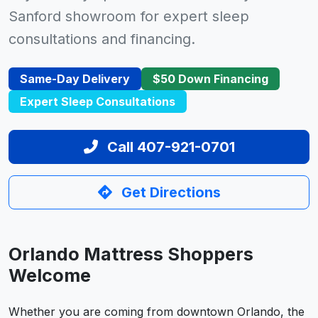
Sanford showroom for expert sleep
consultations and financing.
Same-Day Delivery
$50 Down Financing
Expert Sleep Consultations
Call 407-921-0701
Get Directions
Orlando Mattress Shoppers
Welcome
Whether you are coming from downtown Orlando, the