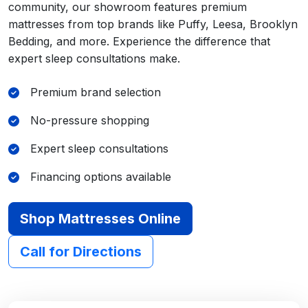
community, our showroom features premium
mattresses from top brands like Puffy, Leesa, Brooklyn
Bedding, and more. Experience the difference that
expert sleep consultations make.
Premium brand selection
No-pressure shopping
Expert sleep consultations
Financing options available
Shop Mattresses Online
Call for Directions