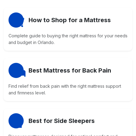
How to Shop for a Mattress
Complete guide to buying the right mattress for your needs
and budget in Orlando.
Best Mattress for Back Pain
Find relief from back pain with the right mattress support
and firmness level.
Best for Side Sleepers