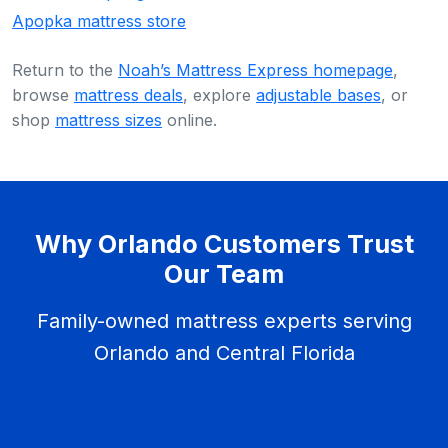
Apopka mattress store
Return to the
Noah’s Mattress Express homepage
,
browse
mattress deals
, explore
adjustable bases
, or
shop
mattress sizes
online.
Why Orlando Customers Trust
Our Team
Family-owned mattress experts serving
Orlando and Central Florida