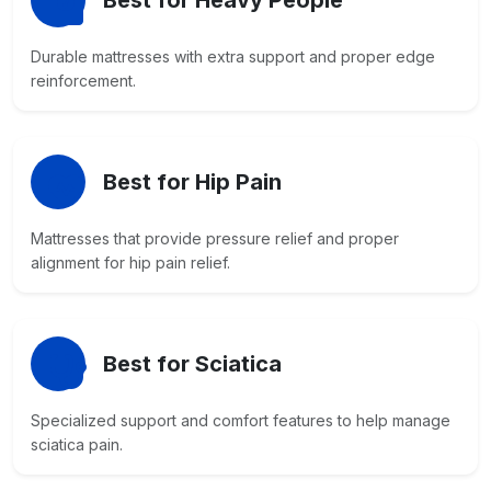
Best for Heavy People
Durable mattresses with extra support and proper edge
reinforcement.
Best for Hip Pain
Mattresses that provide pressure relief and proper
alignment for hip pain relief.
Best for Sciatica
Specialized support and comfort features to help manage
sciatica pain.