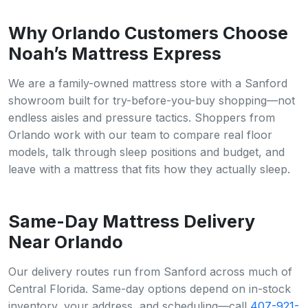
Why Orlando Customers Choose
Noah’s Mattress Express
We are a family-owned mattress store with a Sanford
showroom built for try-before-you-buy shopping—not
endless aisles and pressure tactics. Shoppers from
Orlando work with our team to compare real floor
models, talk through sleep positions and budget, and
leave with a mattress that fits how they actually sleep.
Same-Day Mattress Delivery
Near Orlando
Our delivery routes run from Sanford across much of
Central Florida. Same-day options depend on in-stock
inventory, your address, and scheduling—call
407-921-