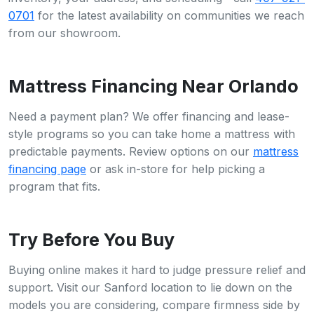
0701
for the latest availability on communities we reach
from our showroom.
Mattress Financing Near Orlando
Need a payment plan? We offer financing and lease-
style programs so you can take home a mattress with
predictable payments. Review options on our
mattress
financing page
or ask in-store for help picking a
program that fits.
Try Before You Buy
Buying online makes it hard to judge pressure relief and
support. Visit our Sanford location to lie down on the
models you are considering, compare firmness side by