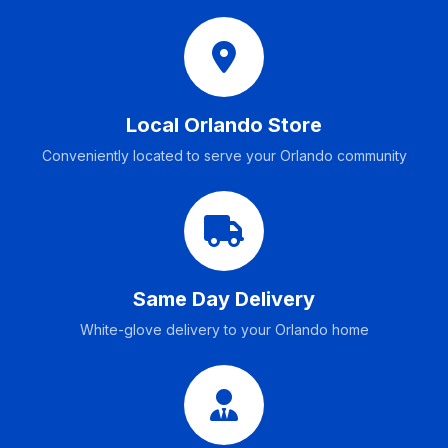
Local Orlando Store
Conveniently located to serve your Orlando community
Same Day Delivery
White-glove delivery to your Orlando home