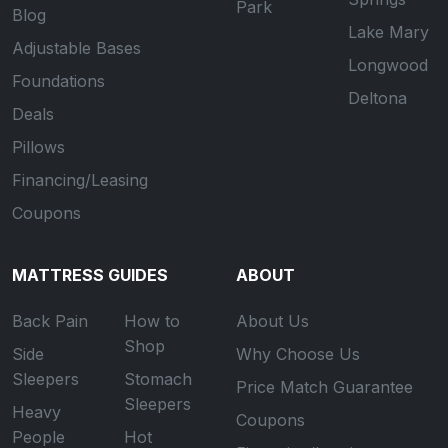
Park
Blog
Lake Mary
Adjustable Bases
Longwood
Foundations
Deltona
Deals
Pillows
Financing/Leasing
Coupons
MATTRESS GUIDES
ABOUT
Back Pain
How to
About Us
Shop
Side
Why Choose Us
Sleepers
Stomach
Price Match Guarantee
Sleepers
Heavy
Coupons
People
Hot