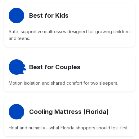
Best for Kids
Safe, supportive mattresses designed for growing children
and teens.
Best for Couples
Motion isolation and shared comfort for two sleepers.
Cooling Mattress (Florida)
Heat and humidity—what Florida shoppers should test first.