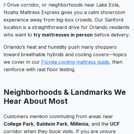
I-Drive corridor, or neighborhoods near Lake Eola,
Noahs Mattress Express gives you a calm showroom
experience away from big-box crowds. Our Sanford
location is a straightforward drive for Orlando residents
who want to
try mattresses in person
before delivery.
Orlando’s heat and humidity push many shoppers
toward breathable hybrids and cooling covers—topics
we cover in our
Florida cooling mattress guide
, then
reinforce with real floor testing.
Neighborhoods & Landmarks We
Hear About Most
Customers mention commuting from areas near
College Park
,
Baldwin Park
,
Millenia
, and the
UCF
corridor when they book visits. If you are unsure