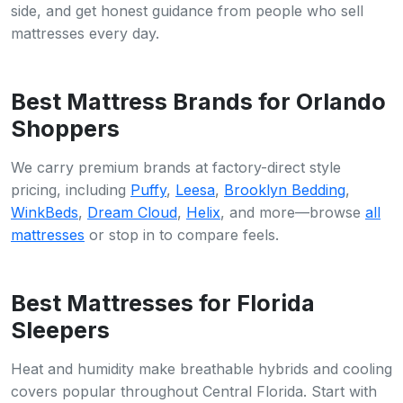
side, and get honest guidance from people who sell
mattresses every day.
Best Mattress Brands for Orlando
Shoppers
We carry premium brands at factory-direct style
pricing, including
Puffy
,
Leesa
,
Brooklyn Bedding
,
WinkBeds
,
Dream Cloud
,
Helix
, and more—browse
all
mattresses
or stop in to compare feels.
Best Mattresses for Florida
Sleepers
Heat and humidity make breathable hybrids and cooling
covers popular throughout Central Florida. Start with