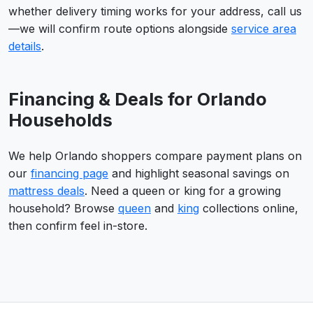
whether delivery timing works for your address, call us
—we will confirm route options alongside
service area
details
.
Financing & Deals for Orlando
Households
We help Orlando shoppers compare payment plans on
our
financing page
and highlight seasonal savings on
mattress deals
. Need a queen or king for a growing
household? Browse
queen
and
king
collections online,
then confirm feel in-store.