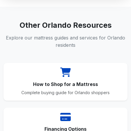
Other Orlando Resources
Explore our mattress guides and services for Orlando
residents
How to Shop for a Mattress
Complete buying guide for Orlando shoppers
Financing Options