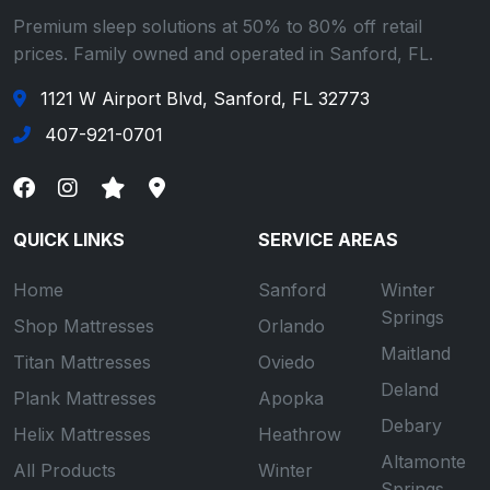
Premium sleep solutions at 50% to 80% off retail
prices. Family owned and operated in Sanford, FL.
1121 W Airport Blvd, Sanford, FL 32773
407-921-0701
QUICK LINKS
SERVICE AREAS
Home
Sanford
Winter
Springs
Shop Mattresses
Orlando
Maitland
Titan Mattresses
Oviedo
Deland
Plank Mattresses
Apopka
Debary
Helix Mattresses
Heathrow
Altamonte
All Products
Winter
Springs