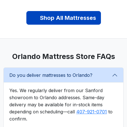
Shop All Mattresses
Orlando Mattress Store FAQs
Do you deliver mattresses to Orlando?
Yes. We regularly deliver from our Sanford
showroom to Orlando addresses. Same-day
delivery may be available for in-stock items
depending on scheduling—call
407-921-0701
to
confirm.