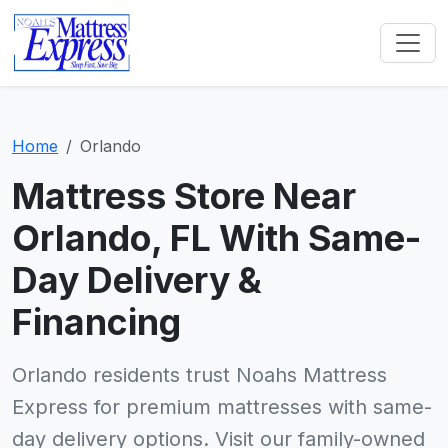
Home
Orlando
Mattress Store Near
Orlando, FL With Same-
Day Delivery &
Financing
Orlando residents trust Noahs Mattress
Express for premium mattresses with same-
day delivery options. Visit our family-owned