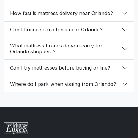
How fast is mattress delivery near Orlando?
Can I finance a mattress near Orlando?
What mattress brands do you carry for
Orlando shoppers?
Can I try mattresses before buying online?
Where do I park when visiting from Orlando?