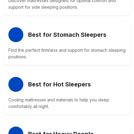
Discover mattresses designed for optimal comfort and
support for side sleeping positions.
Best for Stomach Sleepers
Find the perfect firmness and support for stomach sleeping
positions.
Best for Hot Sleepers
Cooling mattresses and materials to help you sleep
comfortably all night.