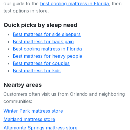
our guide to the
best cooling mattress in Florida
, then
test options in-store.
Quick picks by sleep need
Best mattress for side sleepers
Best mattress for back pain
Best cooling mattress in Florida
Best mattress for heavy people
Best mattress for couples
Best mattress for kids
Nearby areas
Customers often visit us from Orlando and neighboring
communities:
Winter Park mattress store
Maitland mattress store
Altamonte Springs mattress store