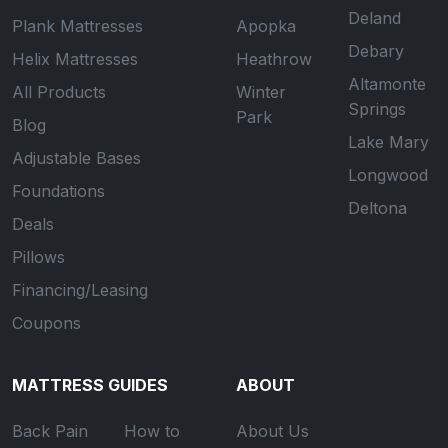
Deland
Plank Mattresses
Apopka
Debary
Helix Mattresses
Heathrow
Altamonte
All Products
Winter
Springs
Park
Blog
Lake Mary
Adjustable Bases
Longwood
Foundations
Deltona
Deals
Pillows
Financing/Leasing
Coupons
MATTRESS GUIDES
ABOUT
Back Pain
How to
About Us