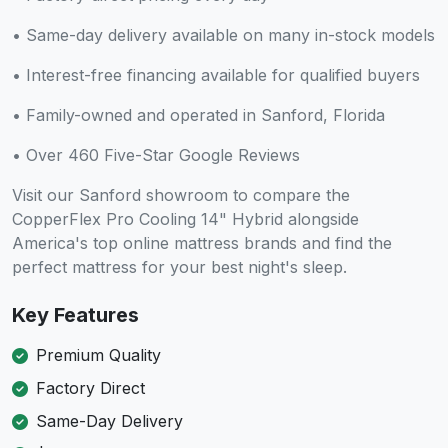
• Same-day delivery available on many in-stock models
• Interest-free financing available for qualified buyers
• Family-owned and operated in Sanford, Florida
• Over 460 Five-Star Google Reviews
Visit our Sanford showroom to compare the
CopperFlex Pro Cooling 14" Hybrid alongside
America's top online mattress brands and find the
perfect mattress for your best night's sleep.
Key Features
Premium Quality
Factory Direct
Same-Day Delivery