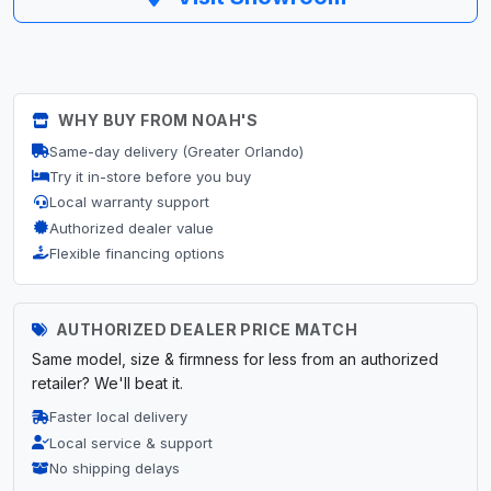
WHY BUY FROM NOAH'S
Same-day delivery (Greater Orlando)
Try it in-store before you buy
Local warranty support
Authorized dealer value
Flexible financing options
AUTHORIZED DEALER PRICE MATCH
Same model, size & firmness for less from an authorized
retailer? We'll beat it.
Faster local delivery
Local service & support
No shipping delays