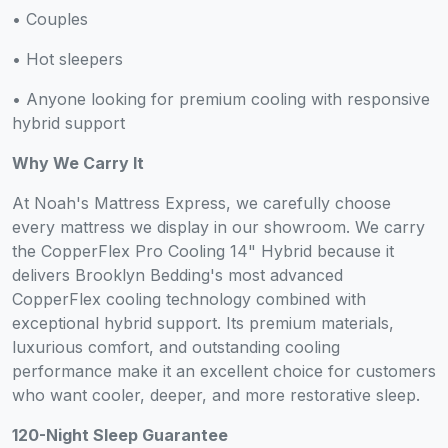
• Couples
• Hot sleepers
• Anyone looking for premium cooling with responsive
hybrid support
Why We Carry It
At Noah's Mattress Express, we carefully choose
every mattress we display in our showroom. We carry
the CopperFlex Pro Cooling 14" Hybrid because it
delivers Brooklyn Bedding's most advanced
CopperFlex cooling technology combined with
exceptional hybrid support. Its premium materials,
luxurious comfort, and outstanding cooling
performance make it an excellent choice for customers
who want cooler, deeper, and more restorative sleep.
120-Night Sleep Guarantee