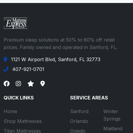
Premium sleep solutions at 50% to 80% off retail
prices. Family owned and operated in Sanford, FL.
1121 W Airport Blvd, Sanford, FL 32773
407-921-0701
QUICK LINKS
SERVICE AREAS
Home
Sanford
Winter
Springs
Shop Mattresses
Orlando
Maitland
Titan Mattresses
Oviedo