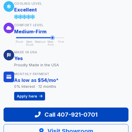
COOLING LEVEL
Excellent
COMFORT LEVEL
Medium-Firm
Plush
Med-
Medium
Med-
Firm
Plush
Firm
MADE IN USA
Yes
Proudly Made in the USA
MONTHLY PAYMENT
As low as
$54
/mo
*
0% Interest · 12 months
Apply here
Call 407-921-0701
Visit Showroom