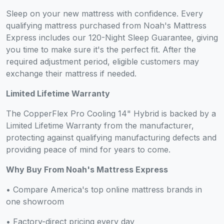
Sleep on your new mattress with confidence. Every
qualifying mattress purchased from Noah's Mattress
Express includes our 120-Night Sleep Guarantee, giving
you time to make sure it's the perfect fit. After the
required adjustment period, eligible customers may
exchange their mattress if needed.
Limited Lifetime Warranty
The CopperFlex Pro Cooling 14" Hybrid is backed by a
Limited Lifetime Warranty from the manufacturer,
protecting against qualifying manufacturing defects and
providing peace of mind for years to come.
Why Buy From Noah's Mattress Express
• Compare America's top online mattress brands in
one showroom
• Factory-direct pricing every day