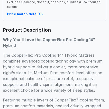
Excludes clearance, closeout, open-box, bundles & unauthorized
sellers.
Price match details
Product Description
Why You'll Love the CopperFlex Pro Cooling 14"
Hybrid
The CopperFlex Pro Cooling 14" Hybrid Mattress
combines advanced cooling technology with premium
hybrid support to deliver a cooler, more restorative
night's sleep. Its Medium-Firm comfort level offers an
exceptional balance of pressure relief, responsive
support, and healthy spinal alignment, making it an
excellent choice for a wide variety of sleep styles.
Featuring multiple layers of CopperFlex™ cooling foam,
premium comfort materials, and individually wrapped