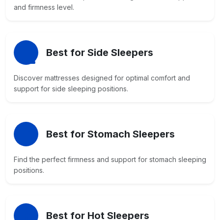
and firmness level.
Best for Side Sleepers
Discover mattresses designed for optimal comfort and
support for side sleeping positions.
Best for Stomach Sleepers
Find the perfect firmness and support for stomach sleeping
positions.
Best for Hot Sleepers