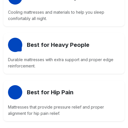
Cooling mattresses and materials to help you sleep
comfortably all night.
Best for Heavy People
Durable mattresses with extra support and proper edge
reinforcement.
Best for Hip Pain
Mattresses that provide pressure relief and proper
alignment for hip pain relief.