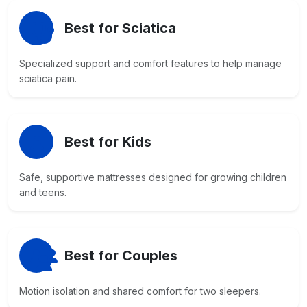
Best for Sciatica
Specialized support and comfort features to help manage
sciatica pain.
Best for Kids
Safe, supportive mattresses designed for growing children
and teens.
Best for Couples
Motion isolation and shared comfort for two sleepers.