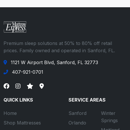
Premium sleep solutions at 50% to 80% off retail
prices. Family owned and operated in Sanford, FL.
1121 W Airport Blvd, Sanford, FL 32773
407-921-0701
QUICK LINKS
SERVICE AREAS
Home
Sanford
Winter
Springs
Shop Mattresses
Orlando