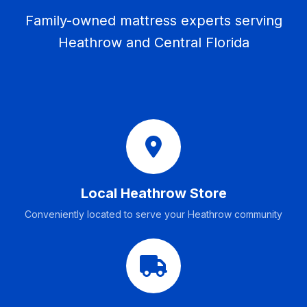
Family-owned mattress experts serving
Heathrow and Central Florida
Local Heathrow Store
Conveniently located to serve your Heathrow community