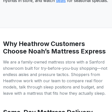
hybrids in store, and watch
deals
for seasonal specials.
Why Heathrow Customers
Choose Noah’s Mattress Express
We are a family-owned mattress store with a Sanford
showroom built for try-before-you-buy shopping—not
endless aisles and pressure tactics. Shoppers from
Heathrow work with our team to compare real floor
models, talk through sleep positions and budget, and
leave with a mattress that fits how they actually sleep.