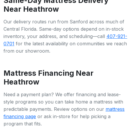
Same-Day Mattress Delivery
Near Heathrow
Our delivery routes run from Sanford across much of
Central Florida. Same-day options depend on in-stock
inventory, your address, and scheduling—call
407-921-
0701
for the latest availability on communities we reach
from our showroom.
Mattress Financing Near
Heathrow
Need a payment plan? We offer financing and lease-
style programs so you can take home a mattress with
predictable payments. Review options on our
mattress
financing page
or ask in-store for help picking a
program that fits.