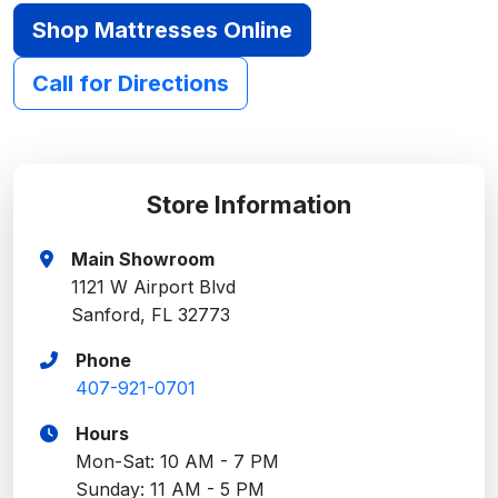
Shop Mattresses Online
Call for Directions
Store Information
Main Showroom
1121 W Airport Blvd
Sanford, FL 32773
Phone
407-921-0701
Hours
Mon-Sat: 10 AM - 7 PM
Sunday: 11 AM - 5 PM