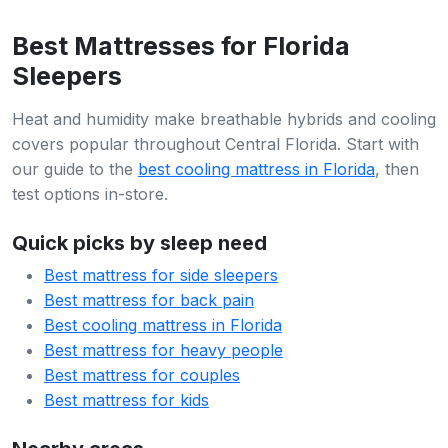
Best Mattresses for Florida
Sleepers
Heat and humidity make breathable hybrids and cooling
covers popular throughout Central Florida. Start with
our guide to the
best cooling mattress in Florida
, then
test options in-store.
Quick picks by sleep need
Best mattress for side sleepers
Best mattress for back pain
Best cooling mattress in Florida
Best mattress for heavy people
Best mattress for couples
Best mattress for kids