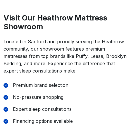
Visit Our Heathrow Mattress
Showroom
Located in Sanford and proudly serving the Heathrow
community, our showroom features premium
mattresses from top brands like Puffy, Leesa, Brooklyn
Bedding, and more. Experience the difference that
expert sleep consultations make.
Premium brand selection
No-pressure shopping
Expert sleep consultations
Financing options available