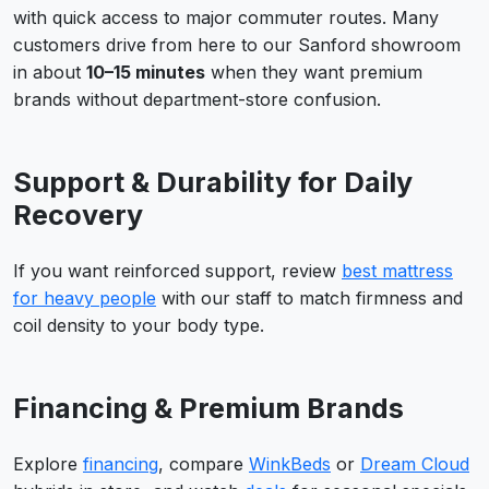
with quick access to major commuter routes. Many
customers drive from here to our Sanford showroom
in about
10–15 minutes
when they want premium
brands without department-store confusion.
Support & Durability for Daily
Recovery
If you want reinforced support, review
best mattress
for heavy people
with our staff to match firmness and
coil density to your body type.
Financing & Premium Brands
Explore
financing
, compare
WinkBeds
or
Dream Cloud