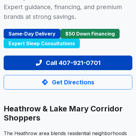
Expert guidance, financing, and premium
brands at strong savings.
Same-Day Delivery
$50 Down Financing
Expert Sleep Consultations
Call 407-921-0701
Get Directions
Heathrow & Lake Mary Corridor
Shoppers
The Heathrow area blends residential neighborhoods