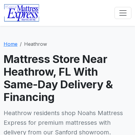
Home
Heathrow
Mattress Store Near
Heathrow, FL With
Same-Day Delivery &
Financing
Heathrow residents shop Noahs Mattress
Express for premium mattresses with
delivery from our Sanford showroom.