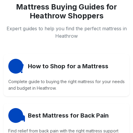
Mattress Buying Guides for
Heathrow Shoppers
Expert guides to help you find the perfect mattress in
Heathrow
How to Shop for a Mattress
Complete guide to buying the right mattress for your needs
and budget in Heathrow.
Best Mattress for Back Pain
Find relief from back pain with the right mattress support