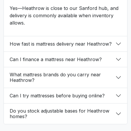
Yes—Heathrow is close to our Sanford hub, and
delivery is commonly available when inventory
allows.
How fast is mattress delivery near Heathrow?
Can I finance a mattress near Heathrow?
What mattress brands do you carry near
Heathrow?
Can I try mattresses before buying online?
Do you stock adjustable bases for Heathrow
homes?