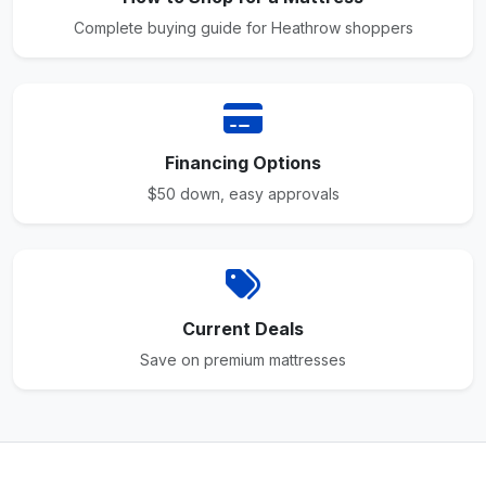
Complete buying guide for Heathrow shoppers
Financing Options
$50 down, easy approvals
Current Deals
Save on premium mattresses