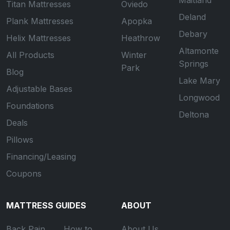
Maitland
Titan Mattresses
Oviedo
Deland
Plank Mattresses
Apopka
Debary
Helix Mattresses
Heathrow
Altamonte
All Products
Winter
Springs
Park
Blog
Lake Mary
Adjustable Bases
Longwood
Foundations
Deltona
Deals
Pillows
Financing/Leasing
Coupons
MATTRESS GUIDES
ABOUT
Back Pain
How to
About Us