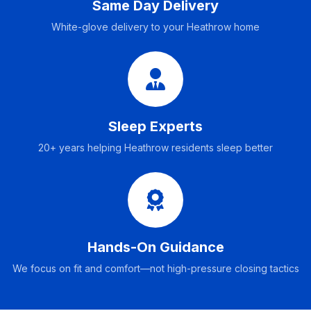
Same Day Delivery
White-glove delivery to your Heathrow home
Sleep Experts
20+ years helping Heathrow residents sleep better
Hands-On Guidance
We focus on fit and comfort—not high-pressure closing tactics