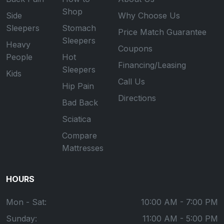
Shop
Side
Why Choose Us
Sleepers
Stomach
Price Match Guarantee
Sleepers
Heavy
Coupons
People
Hot
Financing/Leasing
Sleepers
Kids
Call Us
Hip Pain
Directions
Bad Back
Sciatica
Compare
Mattresses
HOURS
Mon - Sat:
10:00 AM - 7:00 PM
Sunday:
11:00 AM - 5:00 PM