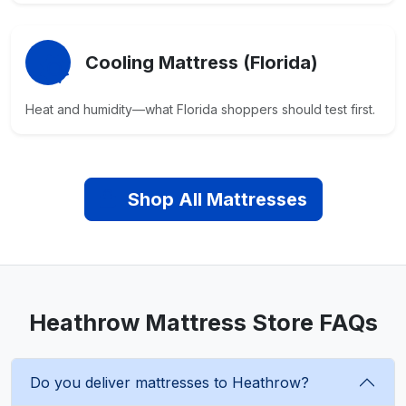
Cooling Mattress (Florida)
Heat and humidity—what Florida shoppers should test first.
Shop All Mattresses
Heathrow Mattress Store FAQs
Do you deliver mattresses to Heathrow?