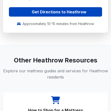
Get Directions to Heathrow
Approximately 10-15 minutes from Heathrow
Other Heathrow Resources
Explore our mattress guides and services for Heathrow
residents
How to Shop for a Mattress