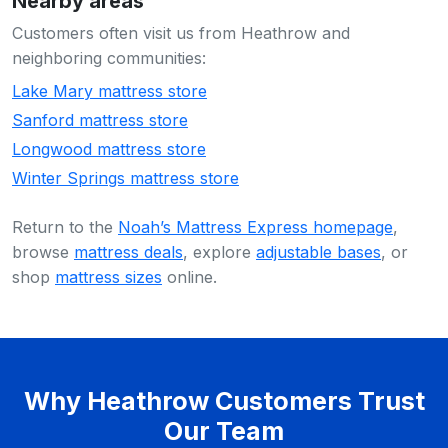
Nearby areas
Customers often visit us from Heathrow and
neighboring communities:
Lake Mary mattress store
Sanford mattress store
Longwood mattress store
Winter Springs mattress store
Return to the
Noah’s Mattress Express homepage
,
browse
mattress deals
, explore
adjustable bases
, or
shop
mattress sizes
online.
Why Heathrow Customers Trust
Our Team