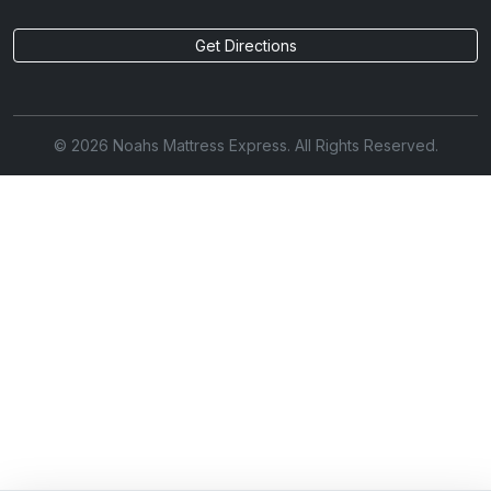
Get Directions
© 2026 Noahs Mattress Express. All Rights Reserved.