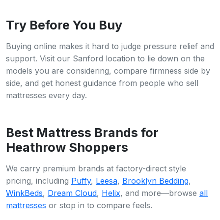
Try Before You Buy
Buying online makes it hard to judge pressure relief and
support. Visit our Sanford location to lie down on the
models you are considering, compare firmness side by
side, and get honest guidance from people who sell
mattresses every day.
Best Mattress Brands for
Heathrow Shoppers
We carry premium brands at factory-direct style
pricing, including
Puffy
,
Leesa
,
Brooklyn Bedding
,
WinkBeds
,
Dream Cloud
,
Helix
, and more—browse
all
mattresses
or stop in to compare feels.