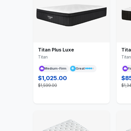
Titan Plus Luxe
Tita
Titan
Titan
Medium-Firm
Great
F
$1,025.00
$8
$1,599.00
$1,3