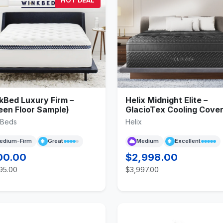
HOT DEAL
kBed Luxury Firm –
Helix Midnight Elite –
een Floor Sample)
GlacioTex Cooling Cove
kBeds
Helix
edium-Firm
Great
Medium
Excellent
00.00
$2,998.00
95.00
$3,997.00