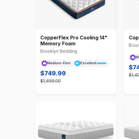
CopperFlex Pro Cooling 14"
Cop
Memory Foam
Broo
Brooklyn Bedding
M
Medium-Firm
Excellent
$7
$749.99
$1,4
$1,499.00