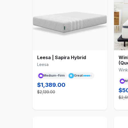
Leesa | Sapira Hybrid
Win
(Qu
Leesa
Win
Medium-Firm
Great
M
$1,389.00
$5
$2,139.00
$2,6