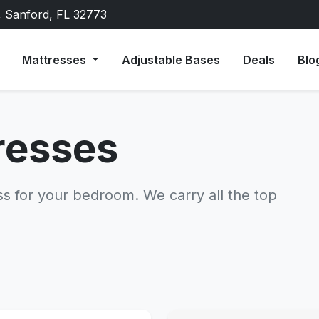
, Sanford, FL 32773
Mattresses
Adjustable Bases
Deals
Blo
resses
ss for your bedroom. We carry all the top