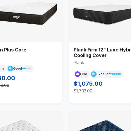
n Plus Core
Plank Firm 12" Luxe Hybr
Cooling Cover
Plank
irm
Good
Firm
Excellent
50.00
$1,075.00
49.00
$1,732.00