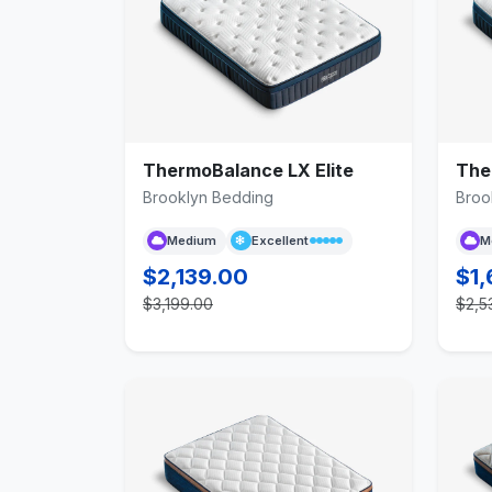
ThermoBalance LX Elite
The
Brooklyn Bedding
Broo
Medium
Excellent
M
$2,139.00
$1,
$3,199.00
$2,5