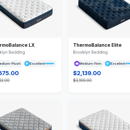
rmoBalance LX
ThermoBalance Elite
klyn Bedding
Brooklyn Bedding
edium-Plush
Excellent
Medium-Firm
Excellent
675.00
$2,139.00
32.00
$3,199.00