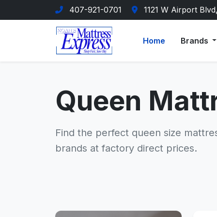
407-921-0701
1121 W Airport Blvd
Home
Brands
Queen Matt
Find the perfect queen size mattre
brands at factory direct prices.