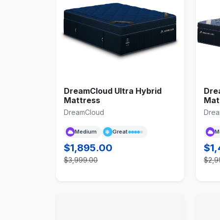
DreamCloud Ultra Hybrid
Dre
Mattress
Mat
DreamCloud
Drea
Medium
Great
M
$1,895.00
$1
$3,999.00
$2,9