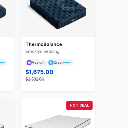
ThermoBalance
Brooklyn Bedding
Medium
Great
$1,675.00
$2,532.00
HOT DEAL