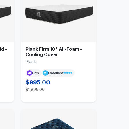
id -
Plank Firm 10" All-Foam -
Cooling Cover
Plank
Firm
Excellent
$995.00
$1,899.00