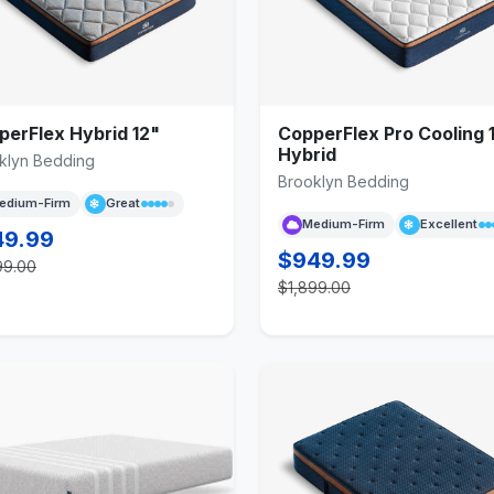
perFlex Hybrid 12"
CopperFlex Pro Cooling 
Hybrid
klyn Bedding
Brooklyn Bedding
edium-Firm
Great
Medium-Firm
Excellent
49.99
$949.99
99.00
$1,899.00