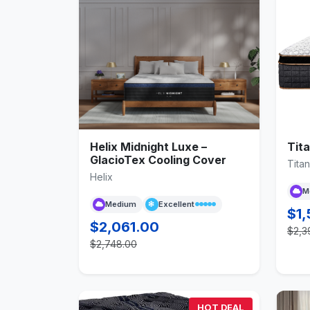
Helix Midnight Luxe –
Tita
GlacioTex Cooling Cover
Titan
Helix
M
Medium
Excellent
$1,
$2,061.00
$2,3
$2,748.00
HOT DEAL