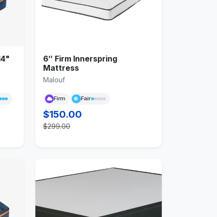
14"
6″ Firm Innerspring
Mattress
Malouf
Firm
Fair
$150.00
$299.00