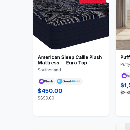
American Sleep Callie Plush
Puf
Mattress — Euro Top
Puff
Southerland
M
Plush
Good
$1,
$450.00
$2,8
$899.00