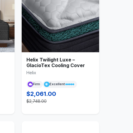
Helix Twilight Luxe –
r
GlacioTex Cooling Cover
Helix
Firm
Excellent
$2,061.00
$2,748.00