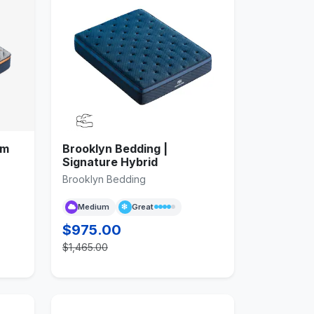
am
Brooklyn Bedding |
Signature Hybrid
Brooklyn Bedding
Medium
Great
$975.00
$1,465.00