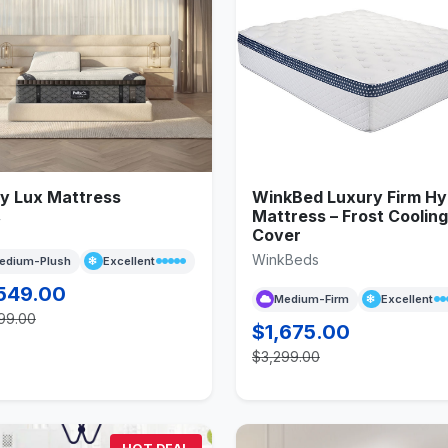
fy Lux Mattress
WinkBed Luxury Firm Hy
Mattress – Frost Cooling
y
Cover
WinkBeds
edium-Plush
Excellent
549.00
Medium-Firm
Excellent
99.00
$1,675.00
$3,299.00