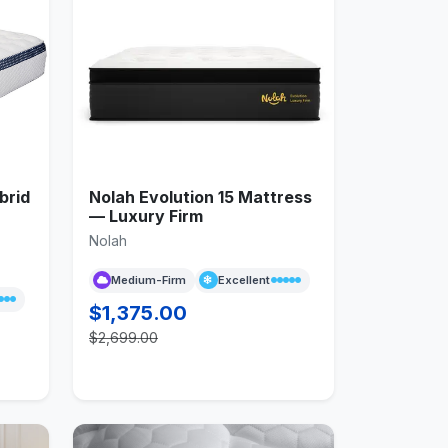
brid
Nolah Evolution 15 Mattress
— Luxury Firm
Nolah
Medium-Firm
Excellent
$1,375.00
$2,699.00