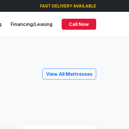
FAST DELIVERY AVAILABLE
g
Financing/Leasing
Call Now
View All Mattresses