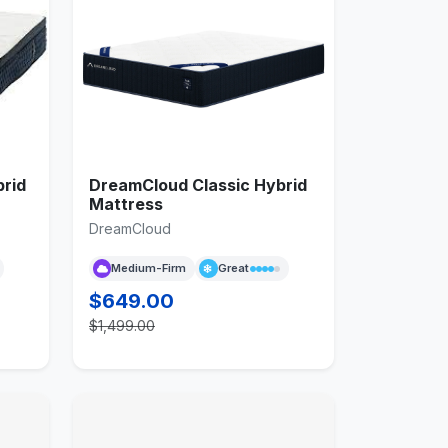
rid
DreamCloud Classic Hybrid
Mattress
DreamCloud
Medium-Firm
Great
$649.00
$1,499.00