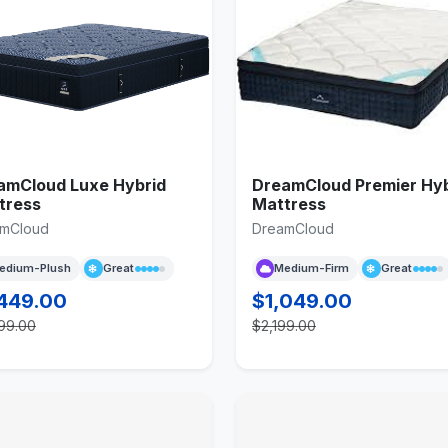
amCloud Luxe Hybrid
DreamCloud Premier Hyb
tress
Mattress
mCloud
DreamCloud
edium-Plush
Great
Medium-Firm
Great
,449.00
$1,049.00
99.00
$2,199.00