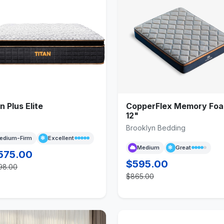
n Plus Elite
CopperFlex Memory Fo
12"
Brooklyn Bedding
edium-Firm
Excellent
Medium
Great
575.00
$595.00
98.00
$865.00