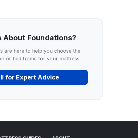
s About Foundations?
s are here to help you choose the
on or bed frame for your mattress.
ll for Expert Advice