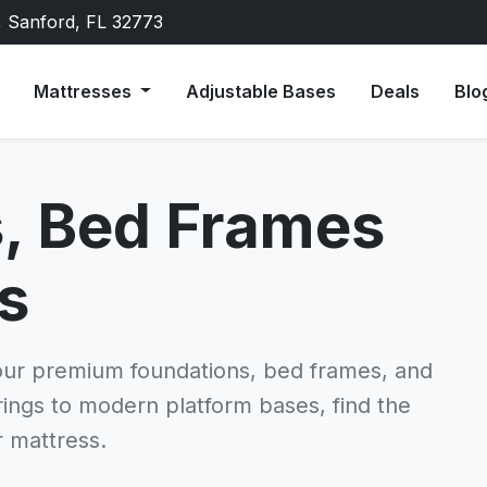
, Sanford, FL 32773
Mattresses
Adjustable Bases
Deals
Blo
, Bed Frames
s
our premium foundations, bed frames, and
prings to modern platform bases, find the
r mattress.