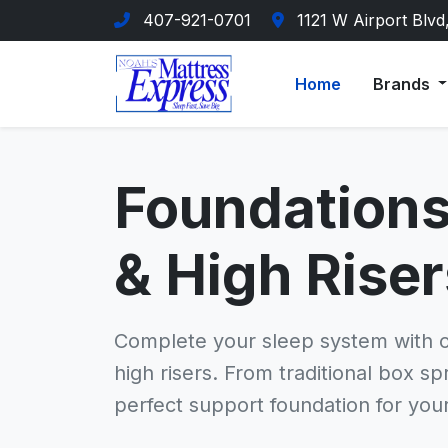
407-921-0701
1121 W Airport Blvd
Home
Brands
Foundations
& High Riser
Complete your sleep system with 
high risers. From traditional box s
perfect support foundation for you