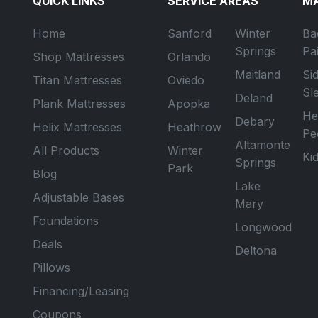
QUICK LINKS
SERVICE AREAS
MA
Home
Sanford
Winter
Ba
Springs
Pa
Shop Mattresses
Orlando
Maitland
Si
Titan Mattresses
Oviedo
Sl
Deland
Plank Mattresses
Apopka
He
Debary
Helix Mattresses
Heathrow
Pe
Altamonte
All Products
Winter
Ki
Springs
Park
Blog
Lake
Adjustable Bases
Mary
Foundations
Longwood
Deals
Deltona
Pillows
Financing/Leasing
Coupons