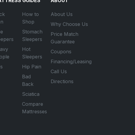
TTRESS GUIDES
ABOUT
ck
How to
About Us
in
Shop
Why Choose Us
de
Stomach
Price Match
eepers
Sleepers
Guarantee
avy
Hot
Coupons
ople
Sleepers
Financing/Leasing
ds
Hip Pain
Call Us
Bad
Directions
Back
Sciatica
Compare
Mattresses