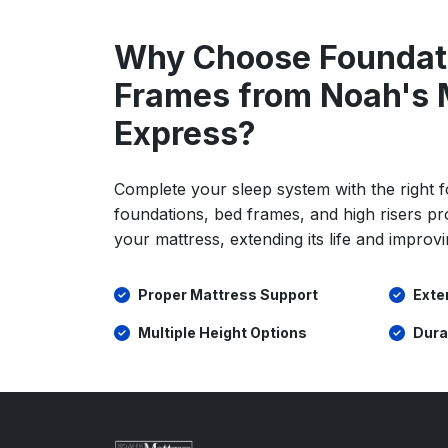
Why Choose Foundat
Frames from Noah's 
Express?
Complete your sleep system with the right 
foundations, bed frames, and high risers pr
your mattress, extending its life and improvi
Proper Mattress Support
Exte
Multiple Height Options
Dura