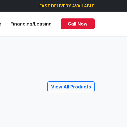
FAST DELIVERY AVAILABLE
g
Financing/Leasing
Call Now
View All Products