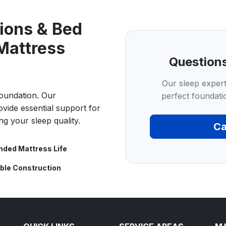
ions & Bed
Mattress
Question
Our sleep expert
foundation. Our
perfect foundati
ovide essential support for
ng your sleep quality.
Ca
nded Mattress Life
ble Construction