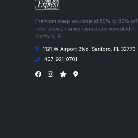
Premium sleep solutions at 50% to 80% off
retail prices. Family owned and operated in
Sanford, FL.
1121 W Airport Blvd, Sanford, FL 32773
407-921-0701