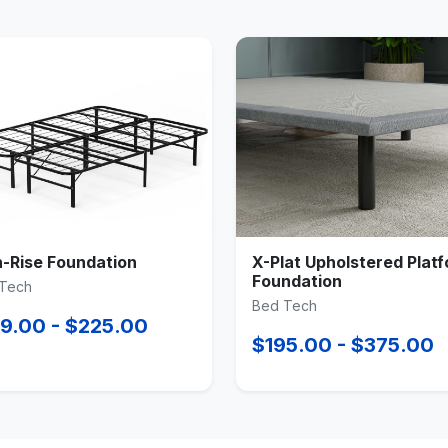
h-Rise Foundation
X-Plat Upholstered Plat
Foundation
Tech
Bed Tech
9.00 - $225.00
$195.00 - $375.00