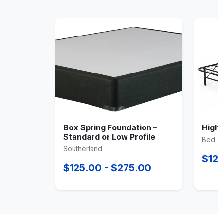
Box Spring Foundation –
Hig
Standard or Low Profile
Bed 
Southerland
$12
$125.00 - $275.00